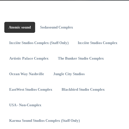
Atomic sound
Sodasound Complex
In:ciite Studios Complex (Staff Only)
In:ciite Studios Complex
Artistic Palace Complex
The Bunker Studio Complex
Ocean Way Nashville
Jungle City Studios
EastWest Studios Complex
Blackbird Studio Complex
USA - Non-Complex
Karma Sound Studios Complex (Staff Only)