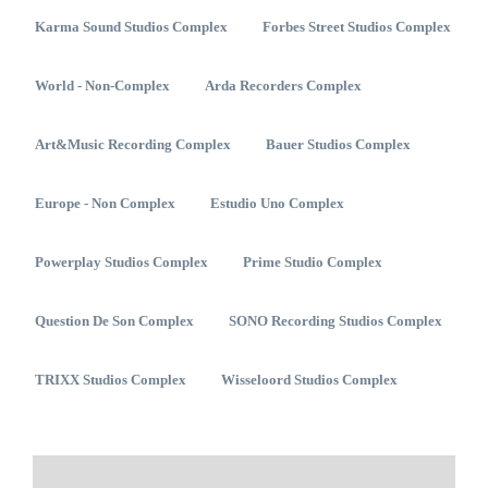
Karma Sound Studios Complex
Forbes Street Studios Complex
World - Non-Complex
Arda Recorders Complex
Art&Music Recording Complex
Bauer Studios Complex
Europe - Non Complex
Estudio Uno Complex
Powerplay Studios Complex
Prime Studio Complex
Question De Son Complex
SONO Recording Studios Complex
TRIXX Studios Complex
Wisseloord Studios Complex