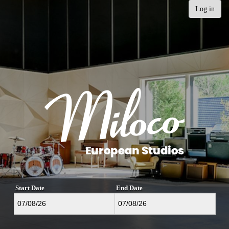
Log in
Start Date
End Date